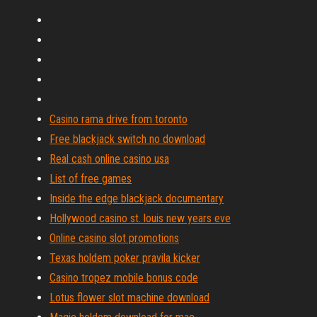
Casino rama drive from toronto
Free blackjack switch no download
Real cash online casino usa
List of free games
Inside the edge blackjack documentary
Hollywood casino st. louis new years eve
Online casino slot promotions
Texas holdem poker pravila kicker
Casino tropez mobile bonus code
Lotus flower slot machine download