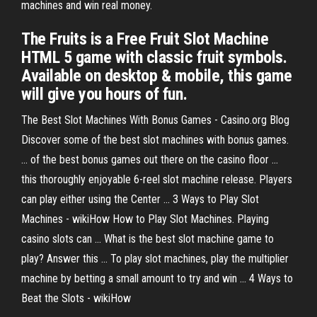
machines and win real money.
The Fruits is a Free Fruit Slot Machine
HTML 5 game with classic fruit symbols.
Available on desktop & mobile, this game
will give you hours of fun.
The Best Slot Machines With Bonus Games - Casino.org Blog
Discover some of the best slot machines with bonus games.
... of the best bonus games out there on the casino floor ...
this thoroughly enjoyable 6-reel slot machine release. Players
can play either using the Center ... 3 Ways to Play Slot
Machines - wikiHow How to Play Slot Machines. Playing
casino slots can ... What is the best slot machine game to
play? Answer this ... To play slot machines, play the multiplier
machine by betting a small amount to try and win ... 4 Ways to
Beat the Slots - wikiHow