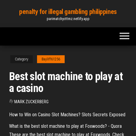
Skip
penalty for illegal gambling philippines
to
parimatchycttmz.netlify.app
the
content
Category
Bayliff61256
Best slot machine to play at
a casino
By
MARK ZUCKERBERG
How to Win on Casino Slot Machines? Slots Secrets Exposed
What is the best slot machine to play at Foxwoods? - Quora
These are the best slot machine to play at Foxwoods .Check