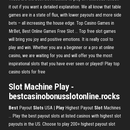
it out if you want a detailed explanation. We all know that table
games are in a state of flux, with lower payouts and more side
bets – all increasing the house edge. Top Casino Games in
MrBet, Best Online Games Free Slot ... Top free slot games
will bring you joy and positive emotions. It is really cool to
play and win. Whether you are a beginner or a pro at online
casino, we are waiting for you and will offer you the most
inspirational slots that you have ever seen or played! Play top
casino slots for free
Slot Machine Play -
bestcasinobonusslotonline.rocks
Best
Payout
Slots
USA |
Play
Highest Payout
Slot
Machines
... Play the best payout slots at listed casinos with highest slot
payouts in the US. Choose to play 200+ highest payout slot