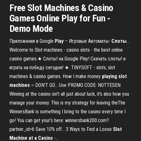
Free
Slot
Machines &
Casino
Games Online
Play
for Fun -
Demo Mode
Приложения в Google
Play
– Игровые Автоматы-
Слоты
…
Welcome to Slot machines - casino slots - the best online
casino games.★ Cлоты! на Google Play! Скачать слоты! и
играть на победу сегодня! ★. TINYSOFT - slots, slot
machines & casino games. How I make money
playing
slot
machines
~ DON'T GO… Use PROMO CODE: NOTTESEN
Winning at the casino isn't all just about luck, it's also how you
manage your money. This is my strategy for leaving theThe
WinnersBank is something I bring to the casino every time I
go! You can get your’s here: winnersbank200.com?
partner_id=6 Save 10% off... 3 Ways to Find a Loose
Slot
Machine
at
a
Casino
-…