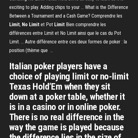
exciting to play. Adding chips to your ... What is the Difference
Between a Tournament and a Cash Game? Comprendre les
Limit
,
No Limit
et Pot
Limit
Bien comprendre les
différences entre Limit et No Limit ainsi que le cas du Pot
Limit. ... Autre différence entre ces deux formes de poker : la
position (thème que ...
Italian poker players have a
choice of playing limit or no-limit
Texas Hold’Em when they sit
down at a poker table, whether it
is in a casino or in online poker.
There is no real difference in the
way the game is played because
the difference lies in the size of