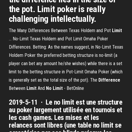
the pot. Limit poker is really
challenging intellectually.
The Many Differences Between Texas Holdem and Pot
Limit
... No-Limit Texas Holdem and Pot Limit Omaha Poker
Differences. Betting: As the names suggest, in No-Limit Texas
Holdem Poker the preferred betting structure is no-limit (a
player can bet any amount he/she wishes) while there is a set
limit to the betting structure in Pot-Limit Omaha Poker (which
is generally set as the total size of the pot). The
Difference
Between
Limit
And
No
Limit
- BetOnline
2019-5-11 · Le no limit est une structure
au poker largement utilisée en tournois et
les cash games. Les mises et les
relances sont libres (une table no limit se