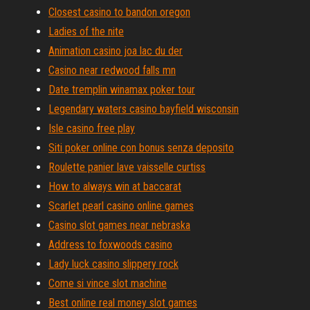
Closest casino to bandon oregon
Ladies of the nite
Animation casino joa lac du der
Casino near redwood falls mn
Date tremplin winamax poker tour
Legendary waters casino bayfield wisconsin
Isle casino free play
Siti poker online con bonus senza deposito
Roulette panier lave vaisselle curtiss
How to always win at baccarat
Scarlet pearl casino online games
Casino slot games near nebraska
Address to foxwoods casino
Lady luck casino slippery rock
Come si vince slot machine
Best online real money slot games