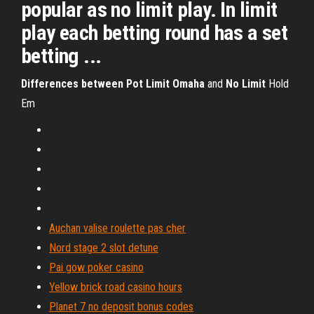
popular as no limit play. In limit
play each betting round has a set
betting ...
Differences between Pot Limit Omaha
and
No
Limit
Hold
Em
Auchan valise roulette pas cher
Nord stage 2 slot detune
Pai gow poker casino
Yellow brick road casino hours
Planet 7 no deposit bonus codes