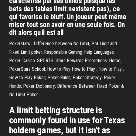
caractérise par ses blinds puisque les
bets des tables limit n'existent pas), ce
qui favorise le bluff. Un joueur peut même
miser tout son avoir en une seule fois. On
dit alors qu'il est all
Pokerstars | Difference between No Limit, Pot Limit and
Fixed Limit poker. Responsible Gaming Help Languages.
Poker. Casino. SPORTS. Stars Rewards Promotions. Home;
PokerStars School; How to Play How to Play . How to Play ;
How to Play Poker; Poker Rules; Poker Strategy; Poker
Hands; Poker Dictionary; Difference Between Fixed Poker &
No Limit Poker
A limit betting structure is
commonly found in use for Texas
holdem games, but it isn't as