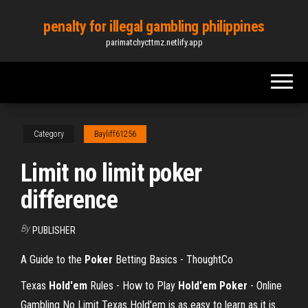
Skip
penalty for illegal gambling philippines
to
parimatchycttmz.netlify.app
the
content
Category
Bayliff61256
Limit no limit poker
difference
By
PUBLISHER
A Guide to the
Poker
Betting Basics - ThoughtCo
Texas
Hold'em
Rules - How to Play
Hold'em Poker
- Online
Gambling No Limit Texas Hold'em is as easy to learn as it is