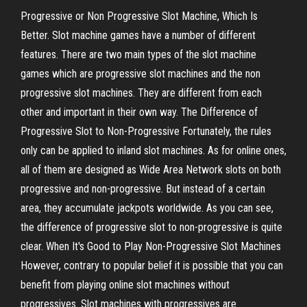
Progressive or Non Progressive Slot Machine, Which Is
Better. Slot machine games have a number of different
features. There are two main types of the slot machine
games which are progressive slot machines and the non
progressive slot machines. They are different from each
other and important in their own way. The Difference of
Progressive Slot to Non-Progressive Fortunately, the rules
only can be applied to inland slot machines. As for online ones,
all of them are designed as Wide Area Network slots on both
progressive and non-progressive. But instead of a certain
area, they accumulate jackpots worldwide. As you can see,
the difference of progressive slot to non-progressive is quite
clear. When It's Good to Play Non-Progressive Slot Machines
However, contrary to popular belief it is possible that you can
benefit from playing online slot machines without
progressives. Slot machines with progressives are