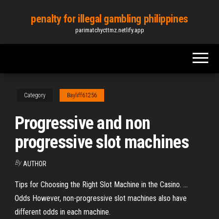
Skip
penalty for illegal gambling philippines
to
parimatchycttmz.netlify.app
the
content
Category
Bayliff61256
Progressive and non
progressive slot machines
By
AUTHOR
Tips for Choosing the Right Slot Machine in the Casino. ...
Odds However, non-progressive slot machines also have
different odds in each machine.