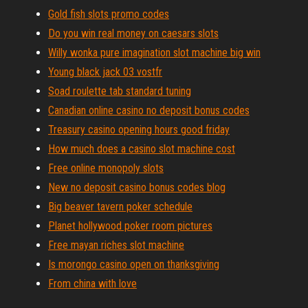
Gold fish slots promo codes
Do you win real money on caesars slots
Willy wonka pure imagination slot machine big win
Young black jack 03 vostfr
Soad roulette tab standard tuning
Canadian online casino no deposit bonus codes
Treasury casino opening hours good friday
How much does a casino slot machine cost
Free online monopoly slots
New no deposit casino bonus codes blog
Big beaver tavern poker schedule
Planet hollywood poker room pictures
Free mayan riches slot machine
Is morongo casino open on thanksgiving
From china with love