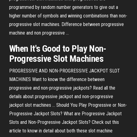
programmed by random number generators to give out a
higher number of symbols and winning combinations than non-
progressive slot machines. Difference between progressive
machine and non progressive ...
When It's Good to Play Non-
Progressive Slot Machines
PROGRESSIVE AND NON-PROGRESSIVE JACKPOT SLOT
MACHINES Want to know the difference between
progressive and non-progressive jackpots? Read all the
details about progressive jackpot and non-progressive
jackpot slot machines ... Should You Play Progressive or Non-
Progressive Jackpot Slots? What are Progressive Jackpot
Slots and Non-Progressive Jackpot Slots? Check out this
article to know in detail about both these slot machine