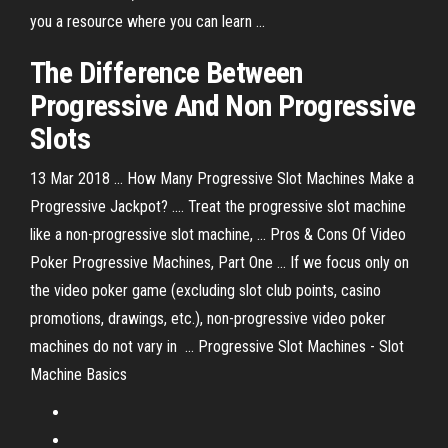
you a resource where you can learn ...
The Difference Between
Progressive
And Non
Progressive
Slots
13 Mar 2018 ... How Many Progressive Slot Machines Make a
Progressive Jackpot? .... Treat the progressive slot machine
like a non-progressive slot machine, ... Pros & Cons Of Video
Poker Progressive Machines, Part One ... If we focus only on
the video poker game (excluding slot club points, casino
promotions, drawings, etc.), non-progressive video poker
machines do not vary in ... Progressive Slot Machines - Slot
Machine Basics