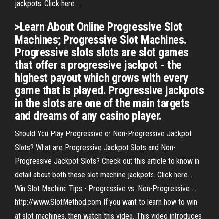
jackpots. Click here….
>Learn About Online Progressive Slot
Machines; Progressive Slot Machines.
Progressive slots slots are slot games
that offer a progressive jackpot - the
highest payout which grows with every
game that is played. Progressive jackpots
in the slots are one of the main targets
and dreams of any casino player.
Should You Play Progressive or Non-Progressive Jackpot
Slots? What are Progressive Jackpot Slots and Non-
Progressive Jackpot Slots? Check out this article to know in
detail about both these slot machine jackpots. Click here….
Win Slot Machine Tips - Progressive vs. Non-Progressive ...
http://www.SlotMethod.com If you want to learn how to win
at slot machines, then watch this video. This video introduces