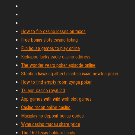
How to file casino losses on taxes
Free bonus slots casino listing
Fun house games to play online
Kickapoo lucky eagle casino address
The wonder years poker episode online
Stephen hawking albert einstein isaac newton poker
How to find empty room zynga poker
Tai app casino royal 2.0
App games with wild wolf slot games
Casino moon online casino
Maxiplay no deposit bonus codes
Wynn casino macau share price
The 169 texas holdem hands