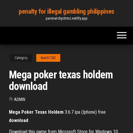
Skip
penalty for illegal gambling philippines
to
parimatchycttmz.netlify.app
the
content
Category
Beat67582
Mega poker texas holdem
download
By
ADMIN
Mega
Poker
Texas
Holdem
3.6.7 ipa (Iphone) free
download
Download this game from Microsoft Store for Windows 10,