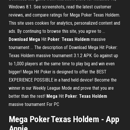
Windows 8.1. See screenshots, read the latest customer
reviews, and compare ratings for Mega Poker Texas Holdem.
This site uses cookies for analytics, personalized content and
ads. By continuing to browse this site, you agree to …
Download Mega
Hit
Poker
:
Texas Holdem
massive
tournament … The description of Download Mega Hit Poker:
Texas Holdem massive tournament 3.1.2 APK. Go against up
to 1,000 players at the same time to play big and win even
bigger! Mega Hit Poker is designed to offer the BEST
EXPERIENCE POSSIBLE in a hand held device! Become the
winner in our Weekly League Mode and prove that you are
better than the rest!
Mega
Hit
Poker
:
Texas Holdem
massive tournament For PC
Mega Poker Texas Holdem
-
App
Annie