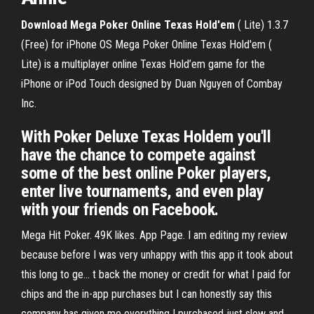
Download Mega Poker Online Texas Hold'em
( Lite) 1.3.7
(Free) for iPhone OS Mega Poker Online Texas Hold'em (
Lite) is a multiplayer online Texas Hold’em game for the
iPhone or iPod Touch designed by Duan Nguyen of Combay
Inc.
With Poker Deluxe Texas Holdem you'll
have the chance to compete against
some of the best online Poker players,
enter live tournaments, and even play
with your friends on Facebook.
Mega Hit Poker. 49K likes. App Page. I am editing my review
because before I was very unhappy with this app it took about
this long to ge... t back the money or credit for what I paid for
chips and the in-app purchases but I can honestly say this
company has given me everything I purchased just slow and