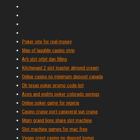
Poker site for real money
Map of laughlin casino strip
Arti slot orbit dan filling
Kitchenaid 2 slot toaster almond cream
Online casino no minimum deposit canada
Dh texas poker promo code list
Aces and eights poker colorado springs
Online poker game for nigeria
Casino cruise port canaveral sun cruise
Mgm grand lions share slot machine
Slot machine games for mac free
Vegas crest casino no deposit bonus