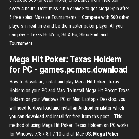
every 4 hours. Don’t miss out a chance to get Mega Spin after
5 free spins. Massive Tournaments – Compete with 500 other
players in real time and be the master poker player. All you
can play – Texas Hold’em, Sit & Go, Shoot-out, and
Tournament.
Mega
Hit
Poker
:
Texas
Holdem
for PC - games.pcmac.
download
How to download, install and play Mega Hit Poker: Texas
Holdem on your PC and Mac. To install Mega Hit Poker: Texas
Holdem on your Windows PC or Mac Laptop / Desktop, you
will need to download and install an Android emulator which
you can download and install for free from this post ... This
method of using Mega Hit Poker: Texas Holdem on PC works
for Windows 7/8 / 8.1 / 10 and all Mac OS.
Mega
Poker