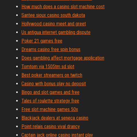
How much does a casino slot machine cost
Santee sioux casino south dakota
Hollywood casino meet and greet
Us antigua internet gambling dispute
Poker 21 games free
Dreams casino free spin bonus
Does gambling affect mortgage application
Tomtom via 1505tm sd slot
Best poker streamers on twitch
Casino with bonus play no deposit
Bingo and slot games and free
Tales of roulette strategy free
Free slot machine games 50x
Blackjack dealers at seneca casino
Point relais casino vival drancy
Captain jack online casino instant play