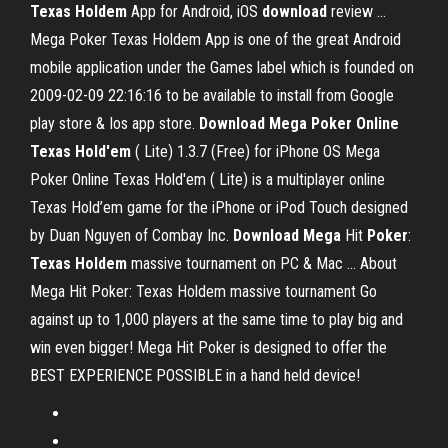
Texas
Holdem
App for Android, iOS
download
review ...
Mega Poker Texas Holdem App is one of the great Android
mobile application under the Games label which is founded on
2009-02-09 22:16:16 to be available to install from Google
play store & Ios app store.
Download Mega Poker Online
Texas Hold'em
( Lite) 1.3.7 (Free) for iPhone OS Mega
Poker Online Texas Hold'em ( Lite) is a multiplayer online
Texas Hold’em game for the iPhone or iPod Touch designed
by Duan Nguyen of Combay Inc.
Download
Mega
Hit
Poker
:
Texas
Holdem
massive tournament on PC & Mac ... About
Mega Hit Poker: Texas Holdem massive tournament Go
against up to 1,000 players at the same time to play big and
win even bigger! Mega Hit Poker is designed to offer the
BEST EXPERIENCE POSSIBLE in a hand held device!