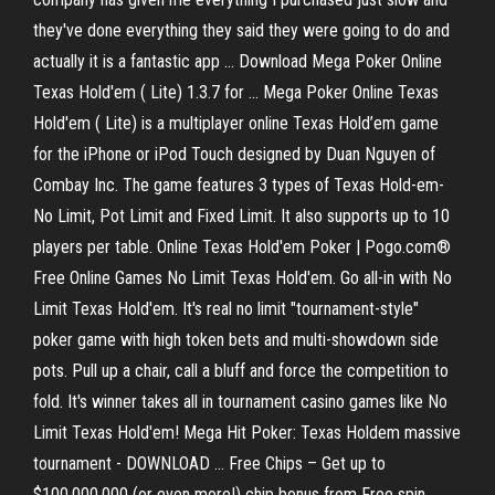
they've done everything they said they were going to do and
actually it is a fantastic app ... Download Mega Poker Online
Texas Hold'em ( Lite) 1.3.7 for ... Mega Poker Online Texas
Hold'em ( Lite) is a multiplayer online Texas Hold’em game
for the iPhone or iPod Touch designed by Duan Nguyen of
Combay Inc. The game features 3 types of Texas Hold-em-
No Limit, Pot Limit and Fixed Limit. It also supports up to 10
players per table. Online Texas Hold'em Poker | Pogo.com®
Free Online Games No Limit Texas Hold'em. Go all-in with No
Limit Texas Hold'em. It's real no limit "tournament-style"
poker game with high token bets and multi-showdown side
pots. Pull up a chair, call a bluff and force the competition to
fold. It's winner takes all in tournament casino games like No
Limit Texas Hold'em! Mega Hit Poker: Texas Holdem massive
tournament - DOWNLOAD ... Free Chips – Get up to
$100,000,000 (or even more!) chip bonus from Free spin