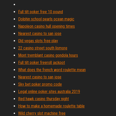
Full tilt poker free 10 pound
Dolphin school pearls ocean magic
Napoleon casino hull opening times
Nearest casino to san jose
Old vegas slots free play
22 casino street south lismore
Mont tremblant casino gondola hours
Full tilt poker freeroll jackpot
What does the french word roulette mean
Nearest casino to san jose
Sky bet poker promo code
Legal online poker sites australia 2019
Red hawk casino thursday night
How to make a homemade roulette table
Wild cherry slot machine free