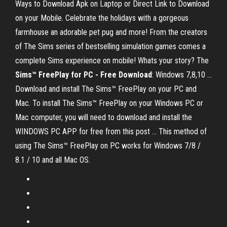
Ways to Download Apk on Laptop or Direct Link to Download
on your Mobile. Celebrate the holidays with a gorgeous
farmhouse an adorable pet pug and more! From the creators
of The Sims series of bestselling simulation games comes a
complete Sims experience on mobile! Whats your story? The
Sims™ FreePlay for PC - Free Download
: Windows 7,8,10 ...
Download and install The Sims™ FreePlay on your PC and
Mac. To install The Sims™ FreePlay on your Windows PC or
Mac computer, you will need to download and install the
WINDOWS PC APP for free from this post ... This method of
using The Sims™ FreePlay on PC works for Windows 7/8 /
8.1 / 10 and all Mac OS.