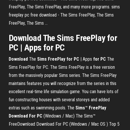
FreePlay, The Sims FreePlay, and many more programs. sims
freeplay pc free download - The Sims FreePlay, The Sims
FreePlay, The Sims ...
Download The Sims FreePlay for
PC | Apps for PC
Download
The
Sims
FreePlay
for PC
| Apps
for PC
The
Sims FreePlay for PC. The Sims FreePlay is a free version
from the massively popular Sims series. The Sims FreePlay
maintains features you will recognize from the series in this
excellent real-time life simulation game. You can have lots of
fun constructing houses with several storeys and added
extras such as swimming pools. The
Sims
™
FreePlay
Download
For PC
(Windows / Mac) The Sims™
FreeDownload Download For PC (Windows / Mac OS ) Top 5