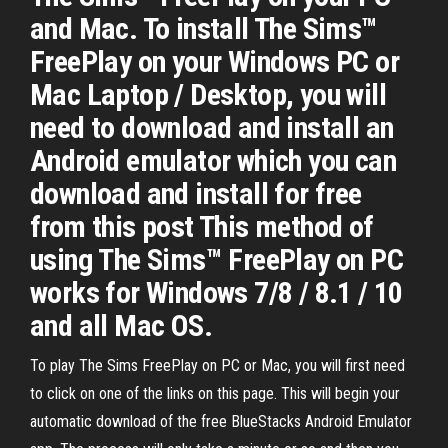
and Mac. To install The Sims™
FreePlay on your Windows PC or
Mac Laptop / Desktop, you will
need to download and install an
Android emulator which you can
download and install for free
from this post This method of
using The Sims™ FreePlay on PC
works for Windows 7/8 / 8.1 / 10
and all Mac OS.
To play The Sims FreePlay on PC or Mac, you will first need
to click on one of the links on this page. This will begin your
automatic download of the free BlueStacks Android Emulator