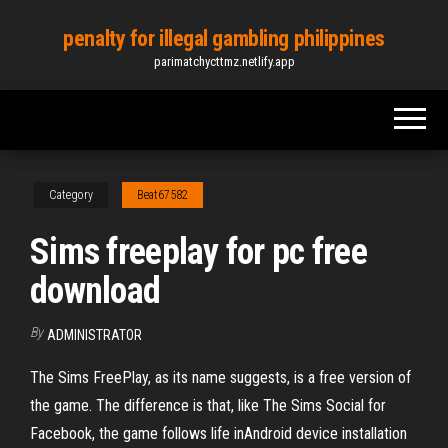
Skip
penalty for illegal gambling philippines
to
parimatchycttmz.netlify.app
the
content
Category
Beat67582
Sims freeplay for pc free
download
By
ADMINISTRATOR
The Sims FreePlay, as its name suggests, is a free version of
the game. The difference is that, like The Sims Social for
Facebook, the game follows life inAndroid device installation