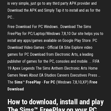
is very simple, just go to any third party APK provider and
Download the APK and Simply Tap it to install and as for the
PC...
Free Download For PC Windows.. Download The Sims
FreePlay for PC/Laptop/Windows 7,8,10 Our site helps you to
install any apps/games available on Google Play Store. PC
Download Video Games - Official EA Site Explore video
games for PC Download from Electronic Arts, a leading
publisher of games for the PC, consoles and mobile. ... FIFA
19 Apex Legends The Sims Anthem Electronic Arts Home
Games News About EA Studios Careers Executives Press ...
The
Sims
™
FreePlay
-
For PC
(Windows 7,8,10,XP)
Free
Download
How to download, install and play
The Sims™ FreePlay on your PC