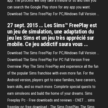
app. The process will only take a minute or so and then you
can search the Google Play store for any app you want.
Download The Sims FreePlay For PC,Windows Full Version ...
27 sept. 2015 ... Les Sims™ FreePlay est
un jeu de simulation, une adaptation du
jeu les Sims et un jeu très apprécié sur
mobile. Ce jeu addictif saura vous ...
Download The Sims FreePlay For PC,Windows Full Version ...
Download The Sims FreePlay For PC Full Version Free
Overview. Play The Sims FreePlay and experience all the fun
of the popular Sims franchise with even more fun. For the
Android version, players get to raise families, have careers,
learn skills, and so much more. Complete special quests to
earn simoleons and build the home of your dreams. Sims
Freeplay Pc - Free downloads and reviews - CNET ... sims
freeplay pc free download - The Sims FreePlay, The Sims