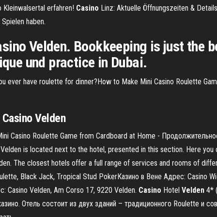
 Kleinwalsertal erfahren!
Casino
Linz: Aktuelle Öffnungszeiten & Details
o Spielen haben.
sino Velden. Bookkeeping is just the 
ique und practice in Dubai.
ou ever have roulette for dinner?How to Make Mini Casino Roulette 
: Casino Velden
e Mini Casino Roulette Game from Cardboard at Home - Продолжительн
elden is located next to the hotel, presented in this section. Here you 
en. The closest hotels offer a full range of services and rooms of dif
ulette, Black Jack, Tropical Stud PokerКазино в Вене Адрес: Casino W
: Casino Velden, Am Corso 17, 9220 Velden.
Casino
Hotel
Velden
4* 
азино. Отель состоит из двух зданий – традиционного Roulette и с