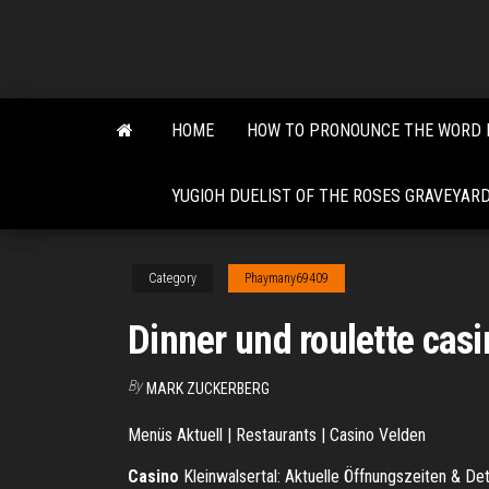
Skip
to
the
content
HOME
HOW TO PRONOUNCE THE WORD 
YUGIOH DUELIST OF THE ROSES GRAVEYAR
Category
Phaymany69409
Dinner und roulette cas
By
MARK ZUCKERBERG
Menüs Aktuell | Restaurants | Casino Velden
Casino
Kleinwalsertal: Aktuelle Öffnungszeiten & Det