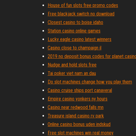
House of fun slots free promo codes
Free blackjack switch no download
Closest casino to boise idaho
Station casino online games
Lucky eagle casino latest winners
Casino close to champaign il
2019 no deposit bonus codes for planet casin
Nudge and hold slots free
Tai poker viet nam an dau
Do slot machines change how you play them
Casino cruise ships port canaveral
Empire casino yonkers ny hours
Casino near redwood falls mn
Treasure island casino rv park
Online casino bonus uden indskud
Free slot machines win real money