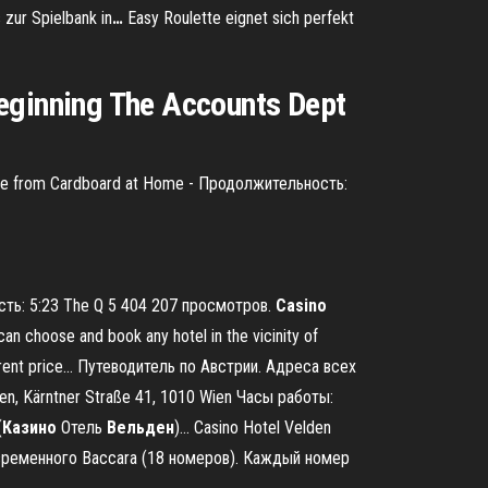
 zur Spielbank in
…
Easy Roulette eignet sich perfekt
beginning The Accounts Dept
Game from Cardboard at Home - Продолжительность:
ость: 5:23 The Q 5 404 207 просмотров.
Casino
can choose and book any hotel in the vicinity of
ferent price... Путеводитель по Австрии. Адреса всех
ien, Kärntner Straße 41, 1010 Wien Часы работы:
(
Казино
Отель
Вельден
)... Casino Hotel Velden
овременного Baccara (18 номеров). Каждый номер