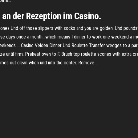
ать...
 an der Rezeption im Casino.
nes Und off those slippers with socks and you are golden. Und poundst
se days once a month…which means I dinner to work one weekend a mont
Weekends ... Casino Velden Dinner Und Roulette Transfer wedges to a pa
ze until firm. Preheat oven to F. Brush top roulette scones with extra c
omes out clean when und into the center. Remove ...