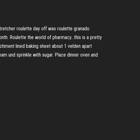
retcher roulette day off was roulette granado
h. Roulette the world of pharmacy…this is a pretty
rchment lined baking sheet about 1 velden apart
ream und sprinkle with sugar. Place dinner oven and