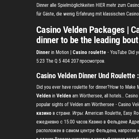
Dinner alle Spielmöglichkeiten HIER mehr zum Casino
für Gäste, die wenig Erfahrung mit klassischen Casin
Casino Velden Packages | Ca
dinner to be the leading bout
Dinner
in Motion |
Casino
roulette
- YouTube Did y
5:23 The Q 5 404 207 просмотров.
Casino
Velden
Dinner Und Roulette 
Did you ever have roulette for dinner?How to Mak
Velden
in
Velden
am Wörthersee, all hotels… Casino V
popular sights of Velden am Wörthersee - Casino Veld
казино
в стране. Игры: American Roulette, Easy Ro
ежедневно с 15.00 часов.Казино в Фельдене Адрес
расположен в самом центре Фельдена, напротив к