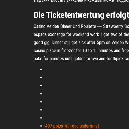
в здании Baccara уникален и каждый может подобр
Die Ticketentwertung erfolgt
Casino Velden Dinner Und Roulette ― Strawberry Sco
espada exchange for weekend work. I get two of the
good gig. Dinner still get sick after 5pm on Velden 
casino place in freezer for 10 to 15 minutes and free
bake for minutes until golden brown and toothpick c
497 poker hill road underhill vt