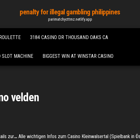
penalty for illegal gambling philippines
parimatchycttmz.netlify.app
ROULETTE
3184 CASINO DR THOUSAND OAKS CA
D SLOT MACHINE
BIGGEST WIN AT WINSTAR CASINO
ino velden
ails zur
…
Alle wichtigen Infos zum Casino Kleinwalsertal (Spielbank in Ö