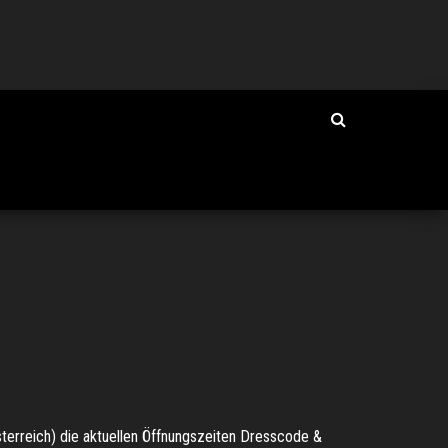
sterreich) die aktuellen Öffnungszeiten Dresscode &