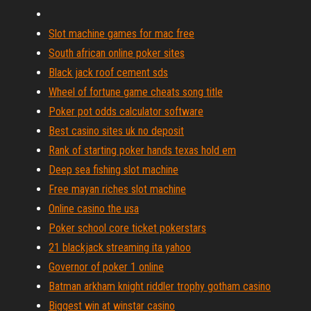
Slot machine games for mac free
South african online poker sites
Black jack roof cement sds
Wheel of fortune game cheats song title
Poker pot odds calculator software
Best casino sites uk no deposit
Rank of starting poker hands texas hold em
Deep sea fishing slot machine
Free mayan riches slot machine
Online casino the usa
Poker school core ticket pokerstars
21 blackjack streaming ita yahoo
Governor of poker 1 online
Batman arkham knight riddler trophy gotham casino
Biggest win at winstar casino