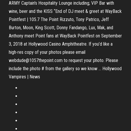
ARMY Captain’s Hospitality Lounge including; VIP Bar with
wine, beer and the KISS “End of DJ meet & greet at WayBack
Pointfest | 105.7 The Point Rizzuto, Tony Patrico, Jeff
Burton, Moon, King Scott, Donny Fandango, Lux, Mak, and
Anthony meet Point fans at WayBack Pointfest on September
3, 2018 at Hollywood Casino Amphitheatre. If you’d like a
high-res copy of your photos please email
webdude@1057thepoint.com to request your photo. Please
include the photo # from the gallery so we know ... Hollywood
Vampires | News