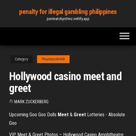
Skip
penalty for illegal gambling philippines
to
parimatchycttmz.netlify.app
the
content
Category
Phaymany69409
Hollywood casino meet and
greet
By
MARK ZUCKERBERG
Upcoming Goo Goo Dolls
Meet
&
Greet
Lotteries - Absolute
Goo
VIP Meet & Greet Photos – Hollywood Casino Amphitheatre