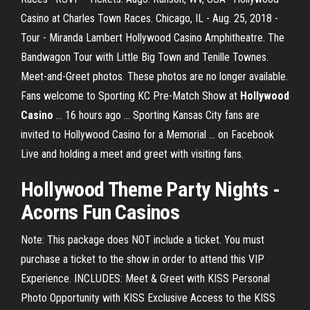
Casino at Charles Town Races. Chicago, IL - Aug. 25, 2018 -
Tour - Miranda Lambert Hollywood Casino Amphitheatre. The
Bandwagon Tour with Little Big Town and Tenille Townes.
Meet-and-Greet photos. These photos are no longer available.
Fans welcome to Sporting KC Pre-Match Show at
Hollywood
Casino
... 16 hours ago ... Sporting Kansas City fans are
invited to Hollywood Casino for a Memorial ... on Facebook
Live and holding a meet and greet with visiting fans.
Hollywood
Theme Party Nights -
Acorns Fun Casinos
Note: This package does NOT include a ticket. You must
purchase a ticket to the show in order to attend this VIP
Experience. INCLUDES: Meet & Greet with KISS Personal
Photo Opportunity with KISS Exclusive Access to the KISS