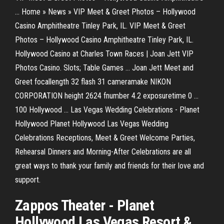
... Home » News » VIP Meet & Greet Photos – Hollywood
Casino Amphitheatre Tinley Park, IL. VIP Meet & Greet
Photos – Hollywood Casino Amphitheatre Tinley Park, IL.
Hollywood Casino at Charles Town Races | Joan Jett VIP
Photos Casino. Slots; Table Games ... Joan Jett Meet and
Greet focallength 32 flash 31 cameramake NIKON
CORPORATION height 2624 fnumber 4.2 exposuretime 0 ...
100 Hollywood ... Las Vegas Wedding Celebrations - Planet
Hollywood Planet Hollywood Las Vegas Wedding
Celebrations Receptions, Meet & Greet Welcome Parties,
Rehearsal Dinners and Morning-After Celebrations are all
great ways to thank your family and friends for their love and
support.
Zappos Theater - Planet
Hollywood Las Vegas Resort &