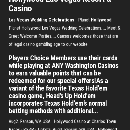
Casino
Las Vegas Wedding Celebrations
- Planet
Hollywood
Planet Hollywood Las Vegas Wedding Celebrations. ... Meet &
Greet Welcome Parties, ... Caesars welcomes those that are
of legal casino gambling age to our website.
Players Choice Members use their cards
while playing at ANY Washington Casinos
to earn valuable points that can be
redeemed for our special offers!As a
variant of the favorite Texas Hold’em
casino game, Head’s Up Hold’em
incorporates Texas Hold’em’s normal
betting methods with additional...
Aug2. Ranson, WV, USA · Hollywood Casino at Charles Town
Races · RSVP · Tickets. Aug3. Ranson, WV, USA · Hollywood