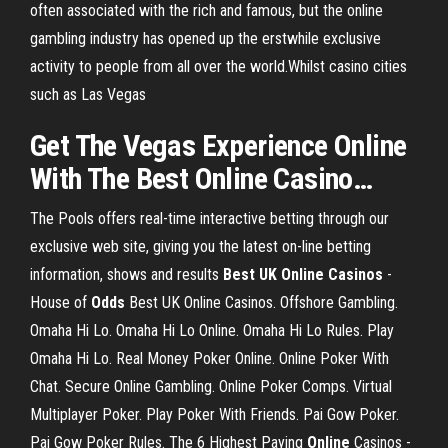
often associated with the rich and famous, but the online
gambling industry has opened up the erstwhile exclusive
activity to people from all over the world.Whilst casino cities
such as Las Vegas
Get The Vegas Experience
Online
With The
Best
Online
Casino
…
The Pools offers real-time interactive betting through our
exclusive web site, giving you the latest on-line betting
information, shows and results
Best
UK
Online
Casinos
-
House of
Odds
Best UK Online Casinos. Offshore Gambling.
Omaha Hi Lo. Omaha Hi Lo Online. Omaha Hi Lo Rules. Play
Omaha Hi Lo. Real Money Poker Online. Online Poker With
Chat. Secure Online Gambling. Online Poker Comps. Virtual
Multiplayer Poker. Play Poker With Friends. Pai Gow Poker.
Pai Gow Poker Rules. The 6 Highest Paying
Online
Casinos -