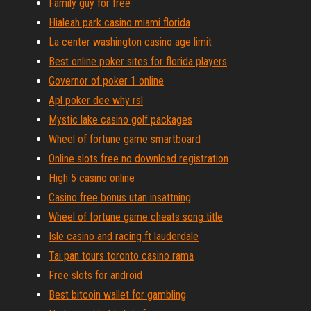
Family guy for free
Hialeah park casino miami florida
La center washington casino age limit
Best online poker sites for florida players
Governor of poker 1 online
Apl poker dee why rsl
Mystic lake casino golf packages
Wheel of fortune game smartboard
Online slots free no download registration
High 5 casino online
Casino free bonus utan insattning
Wheel of fortune game cheats song title
Isle casino and racing ft lauderdale
Tai pan tours toronto casino rama
Free slots for android
Best bitcoin wallet for gambling