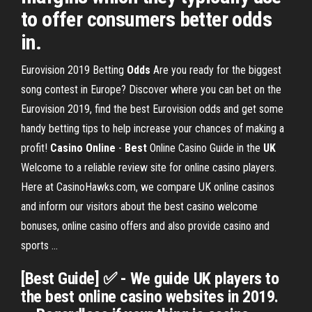
to offer consumers better odds
in.
Eurovision 2019 Betting
Odds
Are you ready for the biggest
song contest in Europe? Discover where you can bet on the
Eurovision 2019, find the best Eurovision odds and get some
handy betting tips to help increase your chances of making a
profit!
Casino Online
-
Best
Online Casino Guide in the
UK
Welcome to a reliable review site for online casino players.
Here at CasinoHawks.com, we compare UK online casinos
and inform our visitors about the best casino welcome
bonuses, online casino offers and also provide casino and
sports …
[Best Guide] ✅ - We guide UK players to
the best online casino websites in 2019.