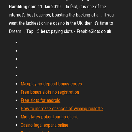
Gambling
.com 11 Jan 2019 ... In fact, it is one of the
internet's best casinos, boasting the backing of a ... If you
want the luckiest online casino in the UK, then it's time to
Dream ...
Top
15
best
paying slots - FreebieSlots.co.
uk
Maxiplay no deposit bonus codes
Free bonus slots no registration
Free slots for android
How to increase chances of winning roulette
Mid states poker tour ho chunk
Casino legal espana online