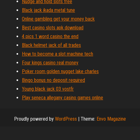
Nudge and hold slots free
Black jack ikada metal tune
Online gambling get your money back
Best casino slots apk download
4 pics 1 word casino the end
Black helmet jack of all trades
How to become a slot machine tech
Four kings casino real money
Poker room golden nugget lake charles
Bingo bonus no deposit required
Young black jack 03 vostfr
Play seneca allegany casino games online
Proudly powered by
WordPress
|
Theme:
Envo Magazine