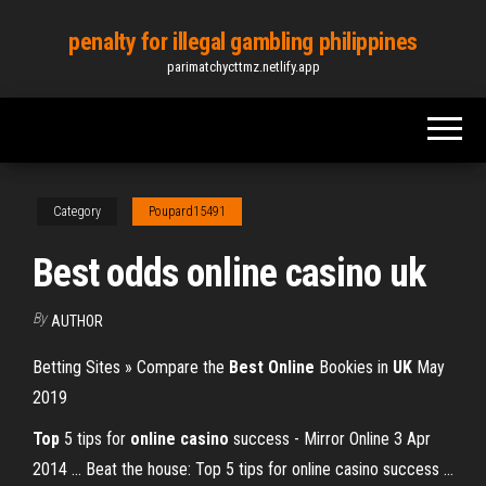
Skip
penalty for illegal gambling philippines
to
parimatchycttmz.netlify.app
the
content
Category
Poupard15491
Best odds online casino uk
By
AUTHOR
Betting Sites » Compare the
Best
Online
Bookies in
UK
May
2019
Top
5 tips for
online casino
success - Mirror Online 3 Apr
2014 ... Beat the house: Top 5 tips for online casino success ...