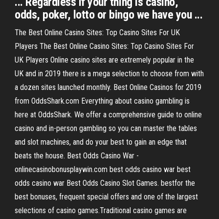
... Regardless if your thing is casino,
odds, poker, lotto or bingo we have you ...
The Best Online Casino Sites: Top Casino Sites For UK
Players The Best Online Casino Sites: Top Casino Sites For
UK Players Online casino sites are extremely popular in the
UK and in 2019 there is a mega selection to choose from with
a dozen sites launched monthly. Best Online Casinos for 2019
from OddsShark.com Everything about casino gambling is
here at OddsShark. We offer a comprehensive guide to online
casino and in-person gambling so you can master the tables
and slot machines, and do your best to gain an edge that
beats the house. Best Odds Casino War -
onlinecasinobonusplaywin.com best odds casino war best
odds casino war Best Odds Casino Slot Games. bestfor the
best bonuses, frequent special offers and one of the largest
selections of casino games.Traditional casino games are