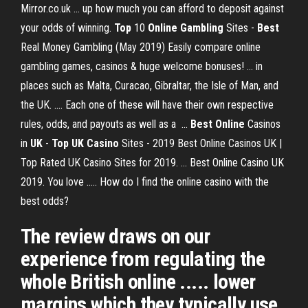
Mirror.co.uk ... up how much you can afford to deposit against
your odds of winning.
Top
10
Online Gambling
Sites -
Best
Real Money Gambling (May 2019) Easily compare online
gambling games, casinos & huge welcome bonuses! ... in
places such as Malta, Curacao, Gibraltar, the Isle of Man, and
the UK. .... Each one of these will have their own respective
rules, odds, and payouts as well as a ...
Best Online
Casinos
in
UK
-
Top UK Casino
Sites - 2019 Best Online Casinos UK |
Top Rated UK Casino Sites for 2019. ... Best Online Casino UK
2019. You love ..... How do I find the online casino with the
best odds?
The review draws on our
experience from regulating the
whole British online ..... lower
margins which they typically use