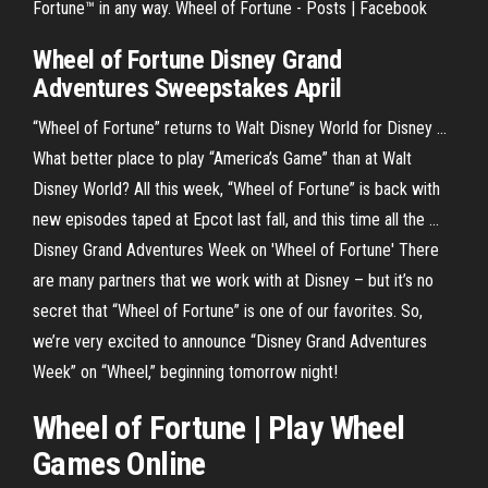
Fortune™ in any way. Wheel of Fortune - Posts | Facebook
Wheel of Fortune Disney
Grand
Adventures Sweepstakes April
“Wheel of Fortune” returns to Walt Disney World for Disney ...
What better place to play “America’s Game” than at Walt
Disney World? All this week, “Wheel of Fortune” is back with
new episodes taped at Epcot last fall, and this time all the ...
Disney Grand Adventures Week on 'Wheel of Fortune' There
are many partners that we work with at Disney – but it’s no
secret that “Wheel of Fortune” is one of our favorites. So,
we’re very excited to announce “Disney Grand Adventures
Week” on “Wheel,” beginning tomorrow night!
Wheel of Fortune | Play Wheel
Games Online