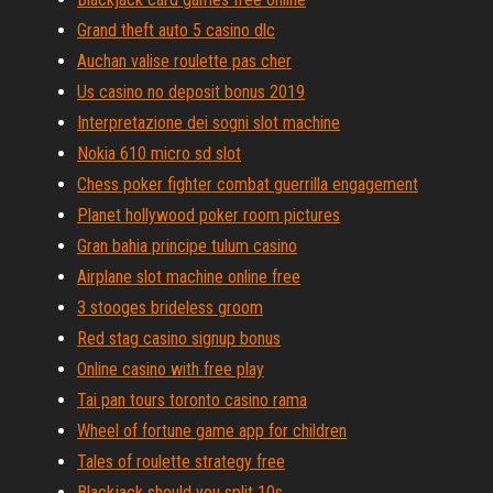
Grand theft auto 5 casino dlc
Auchan valise roulette pas cher
Us casino no deposit bonus 2019
Interpretazione dei sogni slot machine
Nokia 610 micro sd slot
Chess poker fighter combat guerrilla engagement
Planet hollywood poker room pictures
Gran bahia principe tulum casino
Airplane slot machine online free
3 stooges brideless groom
Red stag casino signup bonus
Online casino with free play
Tai pan tours toronto casino rama
Wheel of fortune game app for children
Tales of roulette strategy free
Blackjack should you split 10s