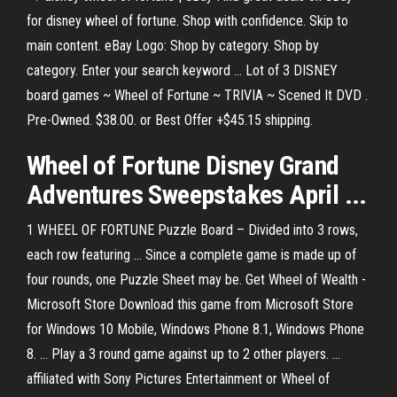
for disney wheel of fortune. Shop with confidence. Skip to
main content. eBay Logo: Shop by category. Shop by
category. Enter your search keyword ... Lot of 3 DISNEY
board games ~ Wheel of Fortune ~ TRIVIA ~ Scened It DVD .
Pre-Owned. $38.00. or Best Offer +$45.15 shipping.
Wheel of Fortune Disney Grand
Adventures Sweepstakes April ...
1 WHEEL OF FORTUNE Puzzle Board – Divided into 3 rows,
each row featuring ... Since a complete game is made up of
four rounds, one Puzzle Sheet may be. Get Wheel of Wealth -
Microsoft Store Download this game from Microsoft Store
for Windows 10 Mobile, Windows Phone 8.1, Windows Phone
8. ... Play a 3 round game against up to 2 other players. ...
affiliated with Sony Pictures Entertainment or Wheel of