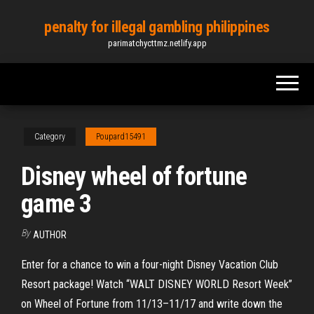
Skip
penalty for illegal gambling philippines
to
parimatchycttmz.netlify.app
the
content
Category
Poupard15491
Disney wheel of fortune
game 3
By
AUTHOR
Enter for a chance to win a four-night Disney Vacation Club
Resort package! Watch “WALT DISNEY WORLD Resort Week”
on Wheel of Fortune from 11/13–11/17 and write down the