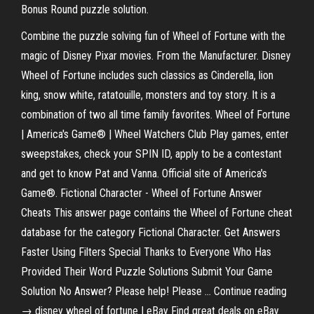
Bonus Round puzzle solution.
Combine the puzzle solving fun of Wheel of Fortune with the
magic of Disney Pixar movies. From the Manufacturer. Disney
Wheel of Fortune includes such classics as Cinderella, lion
king, snow white, ratatouille, monsters and toy story. It is a
combination of two all time family favorites. Wheel of Fortune
| America's Game® | Wheel Watchers Club Play games, enter
sweepstakes, check your SPIN ID, apply to be a contestant
and get to know Pat and Vanna. Official site of America's
Game®. Fictional Character - Wheel of Fortune Answer
Cheats This answer page contains the Wheel of Fortune cheat
database for the category Fictional Character. Get Answers
Faster Using Filters Special Thanks to Everyone Who Has
Provided Their Word Puzzle Solutions Submit Your Game
Solution No Answer? Please help! Please … Continue reading
→ disney wheel of fortune | eBay Find great deals on eBay