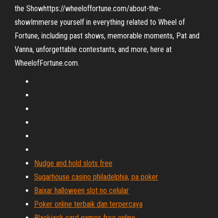
the Showhttps://wheeloffortune.com/about-the-
showImmerse yourself in everything related to Wheel of
Fortune, including past shows, memorable moments, Pat and
Vanna, unforgettable contestants, and more, here at
WheelofFortune.com.
Nudge and hold slots free
Sugarhouse casino philadelphia, pa poker
Baixar halloween slot no celular
Poker online terbaik dan terpercaya
Blackjack card games free online