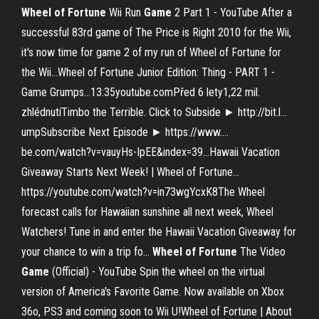
Wheel
of
Fortune
Wii Run
Game
2 Part 1 - YouTube
After a
successful 83rd game of The Price is Right 2010 for the Wii,
it's now time for game 2 of my run of Wheel of Fortune for
the Wii…Wheel of Fortune Junior Edition: Thing - PART 1 -
Game Grumps…13:35youtube.comPřed 6 lety1,22 mil.
zhlédnutíTimbo the Terrible. Click to Subside ► http://bit.l…
umpSubscribe Next Episode ► https://www.…
be.com/watch?v=vauyHs-IpEE&index=39…Hawaii Vacation
Giveaway Starts Next Week! | Wheel of Fortune…
https://youtube.com/watch?v=in73wgYcxK8The Wheel
forecast calls for Hawaiian sunshine all next week, Wheel
Watchers! Tune in and enter the Hawaii Vacation Giveaway for
your chance to win a trip fo...
Wheel
of
Fortune
The Video
Game
(Official) - YouTube
Spin the wheel on the virtual
version of America's Favorite Game. Now available on Xbox
36o, PS3 and coming soon to Wii U!Wheel of Fortune | About