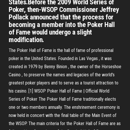
States.Before the 2009 World Series of
Poker, then-WSOP Commissioner Jeffrey
Pollack announced that the process for
becoming a member into the Poker Hall
of Fame would undergo a slight
modification.
The Poker Hall of Fame is the hall of fame of professional
poker in the United States. Founded in Las Vegas , it was
created in 1979 by Benny Binion , the owner of the Horseshoe
Casino , to preserve the names and legacies of the world's
greatest poker players and to serve as a tourist attraction to
his casino. [1] WSOP Poker Hall of Fame | Official World
Series of Poker The Poker Hall of Fame traditionally elects
one or two members annually. The enshrinement ceremony is
now held in concert with the final table of the Main Event of
the WSOP. The main criteria for the Poker Hall of Fame are as