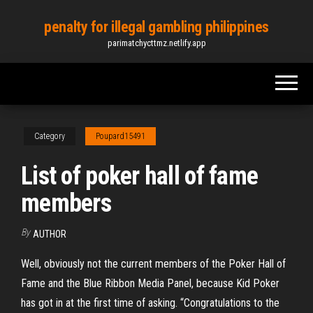
Skip
penalty for illegal gambling philippines
to
parimatchycttmz.netlify.app
the
content
Category
Poupard15491
List of poker hall of fame
members
By
AUTHOR
Well, obviously not the current members of the Poker Hall of
Fame and the Blue Ribbon Media Panel, because Kid Poker
has got in at the first time of asking. “Congratulations to the