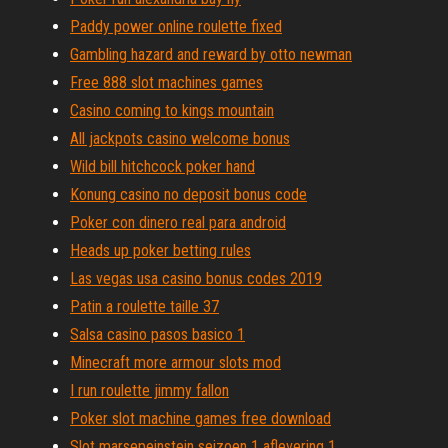
Paddy power online roulette fixed
Gambling hazard and reward by otto newman
Free 888 slot machines games
Casino coming to kings mountain
All jackpots casino welcome bonus
Wild bill hitchcock poker hand
Konung casino no deposit bonus code
Poker con dinero real para android
Heads up poker betting rules
Las vegas usa casino bonus codes 2019
Patin a roulette taille 37
Salsa casino pasos basico 1
Minecraft more armour slots mod
I run roulette jimmy fallon
Poker slot machine games free download
Slot marsepeinstein seizoen 1 aflevering 1