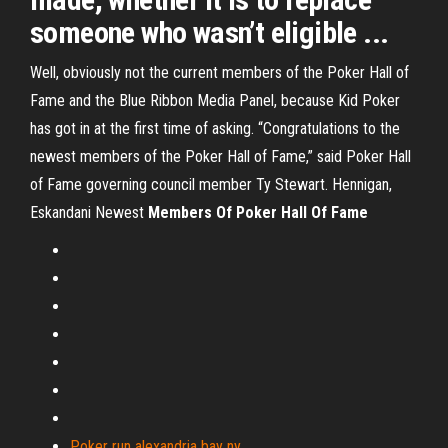
someone who wasn’t eligible ...
Well, obviously not the current members of the Poker Hall of
Fame and the Blue Ribbon Media Panel, because Kid Poker
has got in at the first time of asking. “Congratulations to the
newest members of the Poker Hall of Fame,” said Poker Hall
of Fame governing council member Ty Stewart. Hennigan,
Eskandani Newest
Members
Of Poker
Hall
Of Fame
Poker run alexandria bay ny