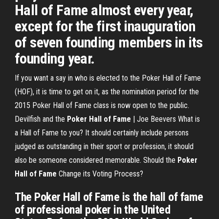
Hall of Fame almost every year,
except for the first inauguration
of seven founding members in its
founding year.
If you want a say in who is elected to the Poker Hall of Fame
(HOF), it is time to get on it, as the nomination period for the
2015 Poker Hall of Fame class is now open to the public.
Devilfish and the
Poker Hall
of
Fame
| Joe Beevers
What is
a Hall of Fame to you? It should certainly include persons
judged as outstanding in their sport or profession, it should
also be someone considered memorable.
Should the
Poker
Hall
of
Fame
Change its Voting Process?
The Poker Hall of Fame is the hall of fame
of professional poker in the United