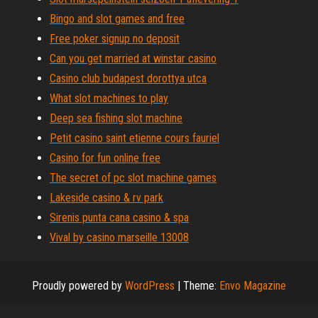
Bingo and slot games and free
Free poker signup no deposit
Can you get married at winstar casino
Casino club budapest dorottya utca
What slot machines to play
Deep sea fishing slot machine
Petit casino saint etienne cours fauriel
Casino for fun online free
The secret of pc slot machine games
Lakeside casino & rv park
Sirenis punta cana casino & spa
Vival by casino marseille 13008
Proudly powered by
WordPress
|
Theme:
Envo Magazine