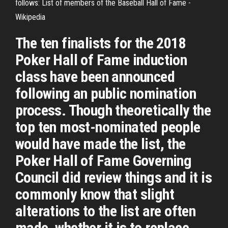
follows: List of members of the Baseball Hall of Fame -
Wikipedia
The ten finalists for the 2018
Poker Hall of Fame induction
class have been announced
following an public nomination
process. Though theoretically the
top ten most-nominated people
would have made the list, the
Poker Hall of Fame Governing
Council did review things and it is
commonly know that slight
alterations to the list are often
made, whether it is to replace