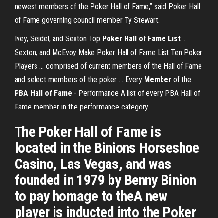
newest members of the Poker Hall of Fame,” said Poker Hall
of Fame governing council member Ty Stewart.
Ivey, Seidel, and Sexton Top
Poker Hall of Fame
List
...
Sexton, and McEvoy Make Poker Hall of Fame List Ten Poker
Players ... comprised of current members of the Hall of Fame
and select members of the poker ... Every
Member
of the
PBA Hall of Fame
- Performance A list of every PBA Hall of
Fame member in the performance category.
The Poker Hall of Fame is
located in the Binions Horseshoe
Casino, Las Vegas, and was
founded in 1979 by Benny Binion
to pay homage to theA new
player is inducted into the Poker