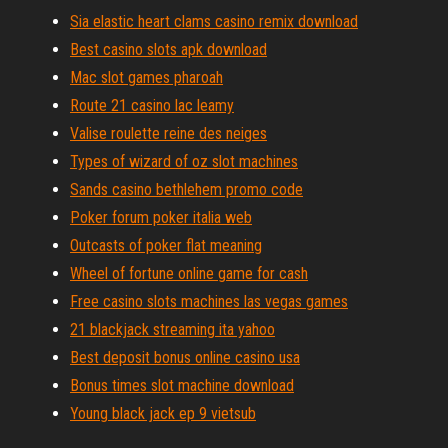
Sia elastic heart clams casino remix download
Best casino slots apk download
Mac slot games pharoah
Route 21 casino lac leamy
Valise roulette reine des neiges
Types of wizard of oz slot machines
Sands casino bethlehem promo code
Poker forum poker italia web
Outcasts of poker flat meaning
Wheel of fortune online game for cash
Free casino slots machines las vegas games
21 blackjack streaming ita yahoo
Best deposit bonus online casino usa
Bonus times slot machine download
Young black jack ep 9 vietsub