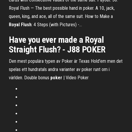
Royal Flush — The best possible hand in poker. A 10, jack,
queen, king, and ace, all of the same suit. How to Make a
Royal
Flush
: 4 Steps (with Pictures) -…
Have you ever made a
Royal
Straight
Flush
? - J88
POKER
Den mest populära typen av Poker är Texas Hold'em men det
spelas ett hundratals andra varianter av poker runt om i
världen.
Double bonus
poker
| Video Poker