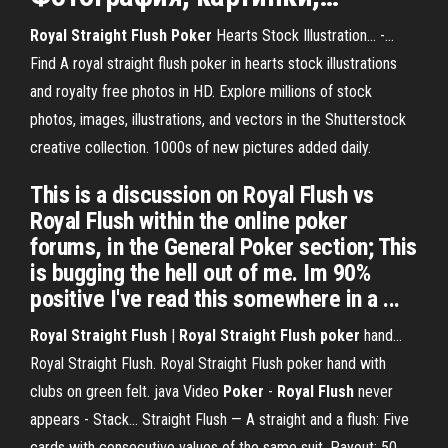
Royal
Straight
Flush
Poker
Hearts Stock Illustration... -…
Find A royal straight flush poker in hearts stock illustrations
and royalty free photos in HD. Explore millions of stock
photos, images, illustrations, and vectors in the Shutterstock
creative collection. 1000s of new pictures added daily.
This is a discussion on Royal Flush vs
Royal Flush within the online poker
forums, in the General Poker section; This
is bugging the hell out of me. Im 90%
positive I've read this somewhere in a ...
Royal
Straight
Flush
|
Royal
Straight
Flush
poker
hand…
Royal Straight Flush. Royal Straight Flush poker hand with
clubs on green felt. java Video
Poker
-
Royal
Flush
never
appears - Stack… Straight Flush — A straight and a flush: Five
cards with consecutive values of the same suit. Payout: 50.