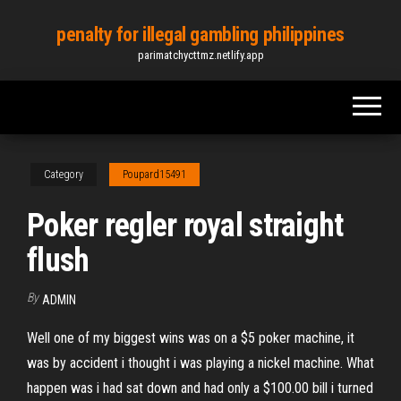
Skip
penalty for illegal gambling philippines
to
parimatchycttmz.netlify.app
the
content
Category
Poupard15491
Poker regler royal straight
flush
By
ADMIN
Well one of my biggest wins was on a $5 poker machine, it
was by accident i thought i was playing a nickel machine. What
happen was i had sat down and had only a $100.00 bill i turned