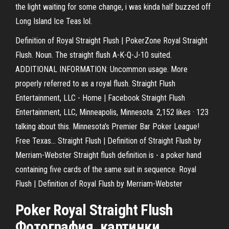
the light waiting for some change, i was kinda half buzzed off
Long Island Ice Teas lol.
Definition of Royal Straight Flush | PokerZone Royal Straight
Flush. Noun. The straight flush A-K-Q-J-10 suited.
ADDITIONAL INFORMATION: Uncommon usage. More
properly referred to as a royal flush. Straight Flush
Entertainment, LLC - Home | Facebook Straight Flush
Entertainment, LLC, Minneapolis, Minnesota. 2,152 likes · 123
talking about this. Minnesota's Premier Bar Poker League!
Free Texas... Straight Flush | Definition of Straight Flush by
Merriam-Webster Straight flush definition is - a poker hand
containing five cards of the same suit in sequence. Royal
Flush | Definition of Royal Flush by Merriam-Webster
Poker
Royal
Straight
Flush
Фотография, картинки,…